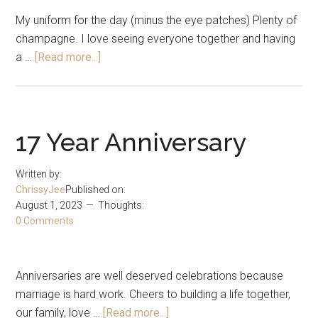
My uniform for the day (minus the eye patches) Plenty of
champagne. I love seeing everyone together and having
about
a …
[Read more...]
Thanksgiving
2023
17 Year Anniversary
Written by:
ChrissyJee
Published on:
August 1, 2023
Thoughts:
0 Comments
Anniversaries are well deserved celebrations because
marriage is hard work. Cheers to building a life together,
about
our family, love …
[Read more...]