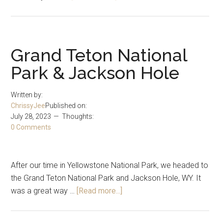
17
Year
Anniversary
Grand Teton National
Park & Jackson Hole
Written by:
ChrissyJee
Published on:
July 28, 2023
Thoughts:
0 Comments
After our time in Yellowstone National Park, we headed to
the Grand Teton National Park and Jackson Hole, WY. It
about
was a great way …
[Read more...]
Grand
Teton