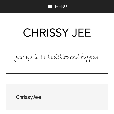
Skip
Skip
MENU
to
to
main
footer
content
Chrissy
Chrissy
Jee
Jee
:
Journey
to
be
healthier
and
ChrissyJee
happier