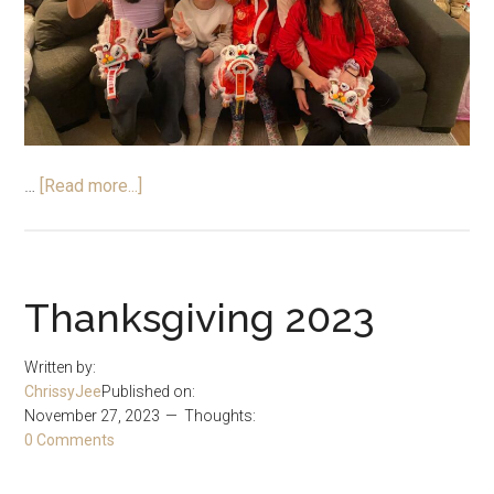
about
…
[Read more...]
Chinese
New
Year
2024
Thanksgiving 2023
–
A
Written by:
Special
ChrissyJee
Published on:
Time
November 27, 2023
Thoughts:
0 Comments
With
Family