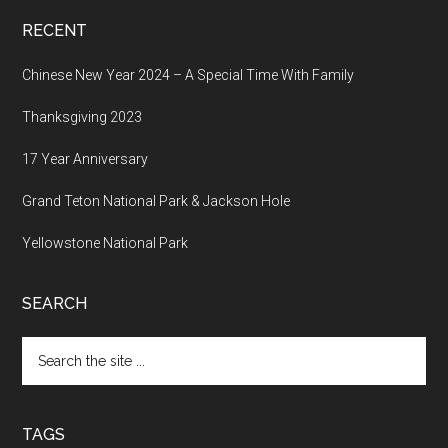
RECENT
Chinese New Year 2024 – A Special Time With Family
Thanksgiving 2023
17 Year Anniversary
Grand Teton National Park & Jackson Hole
Yellowstone National Park
SEARCH
Search
the
site
...
TAGS