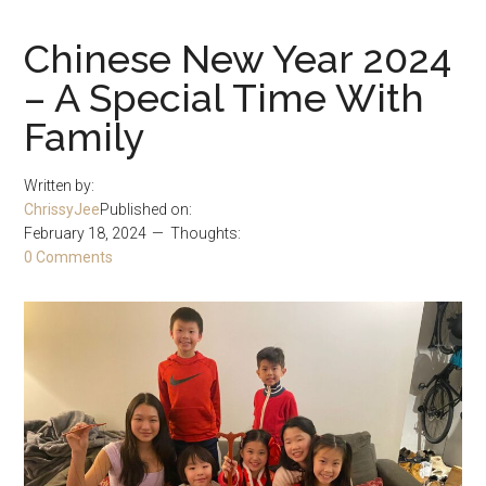
Chinese New Year 2024
– A Special Time With
Family
Written by:
ChrissyJee
Published on:
February 18, 2024
Thoughts:
0 Comments